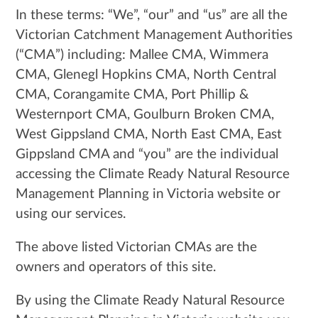
In these terms: “We”, “our” and “us” are all the
Victorian Catchment Management Authorities
(“CMA”) including: Mallee CMA, Wimmera
CMA, Glenegl Hopkins CMA, North Central
CMA, Corangamite CMA, Port Phillip &
Westernport CMA, Goulburn Broken CMA,
West Gippsland CMA, North East CMA, East
Gippsland CMA and “you” are the individual
accessing the Climate Ready Natural Resource
Management Planning in Victoria website or
using our services.
The above listed Victorian CMAs are the
owners and operators of this site.
By using the Climate Ready Natural Resource