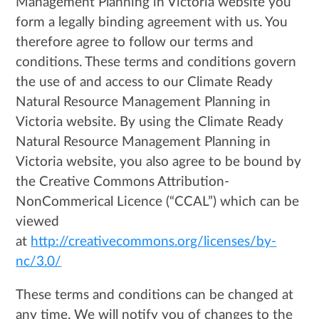
Management Planning in Victoria website you
form a legally binding agreement with us. You
therefore agree to follow our terms and
conditions. These terms and conditions govern
the use of and access to our Climate Ready
Natural Resource Management Planning in
Victoria website. By using the Climate Ready
Natural Resource Management Planning in
Victoria website, you also agree to be bound by
the Creative Commons Attribution-
NonCommerical Licence (“CCAL”) which can be
viewed
at
http://creativecommons.org/licenses/by-
nc/3.0/
These terms and conditions can be changed at
any time. We will notify you of changes to the