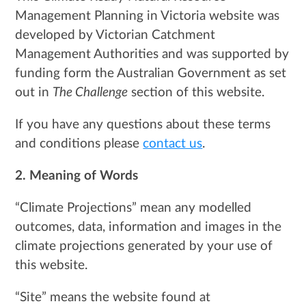
Management Planning in Victoria website was
developed by Victorian Catchment
Management Authorities and was supported by
funding form the Australian Government as set
out in
The Challenge
section of this website.
If you have any questions about these terms
and conditions please
contact us
.
2. Meaning of Words
“Climate Projections” mean any modelled
outcomes, data, information and images in the
climate projections generated by your use of
this website.
“Site” means the website found at