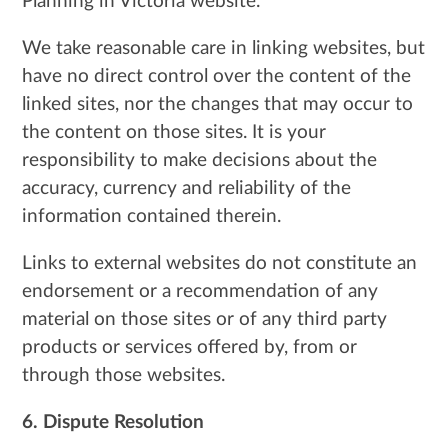
Planning in Victoria website.
We take reasonable care in linking websites, but
have no direct control over the content of the
linked sites, nor the changes that may occur to
the content on those sites. It is your
responsibility to make decisions about the
accuracy, currency and reliability of the
information contained therein.
Links to external websites do not constitute an
endorsement or a recommendation of any
material on those sites or of any third party
products or services offered by, from or
through those websites.
6. Dispute Resolution