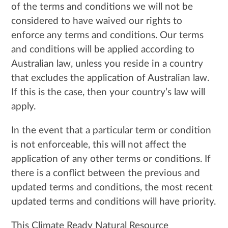
of the terms and conditions we will not be
considered to have waived our rights to
enforce any terms and conditions. Our terms
and conditions will be applied according to
Australian law, unless you reside in a country
that excludes the application of Australian law.
If this is the case, then your country’s law will
apply.
In the event that a particular term or condition
is not enforceable, this will not affect the
application of any other terms or conditions. If
there is a conflict between the previous and
updated terms and conditions, the most recent
updated terms and conditions will have priority.
This Climate Ready Natural Resource