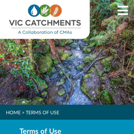
HOME
>
TERMS OF USE
Terms of Use