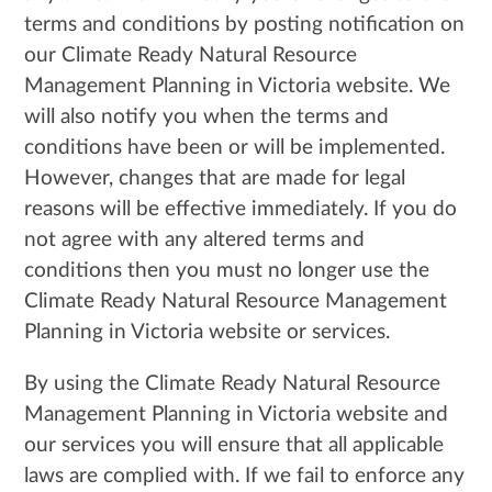
terms and conditions by posting notification on
our Climate Ready Natural Resource
Management Planning in Victoria website. We
will also notify you when the terms and
conditions have been or will be implemented.
However, changes that are made for legal
reasons will be effective immediately. If you do
not agree with any altered terms and
conditions then you must no longer use the
Climate Ready Natural Resource Management
Planning in Victoria website or services.
By using the Climate Ready Natural Resource
Management Planning in Victoria website and
our services you will ensure that all applicable
laws are complied with. If we fail to enforce any