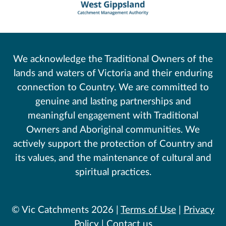
We acknowledge the Traditional Owners of the
lands and waters of Victoria and their enduring
connection to Country. We are committed to
genuine and lasting partnerships and
meaningful engagement with Traditional
Owners and Aboriginal communities. We
actively support the protection of Country and
its values, and the maintenance of cultural and
spiritual practices.
© Vic Catchments 2026 |
Terms of Use
|
Privacy
Policy
|
Contact us