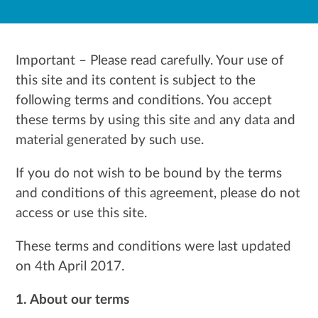
Important – Please read carefully. Your use of
this site and its content is subject to the
following terms and conditions. You accept
these terms by using this site and any data and
material generated by such use.
If you do not wish to be bound by the terms
and conditions of this agreement, please do not
access or use this site.
These terms and conditions were last updated
on 4th April
2017.
1. About our terms