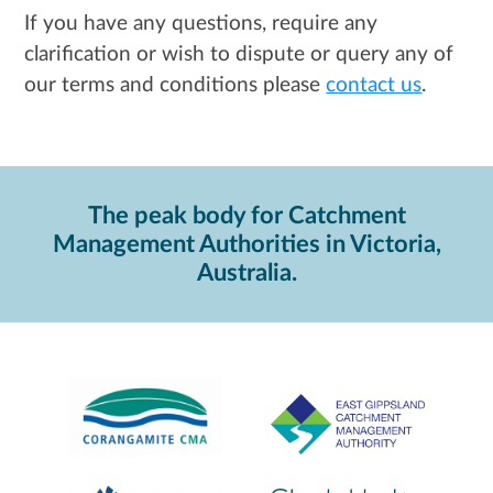
If you have any questions, require any
clarification or wish to dispute or query any of
our terms and conditions please
contact us
.
The peak body for Catchment
Management Authorities in Victoria,
Australia.