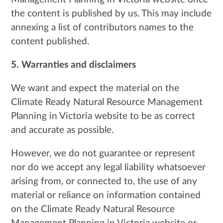
the content is published by us. This may include
annexing a list of contributors names to the
content published.
5. Warranties and disclaimers
We want and expect the material on the
Climate Ready Natural Resource Management
Planning in Victoria website to be as correct
and accurate as possible.
However, we do not guarantee or represent
nor do we accept any legal liability whatsoever
arising from, or connected to, the use of any
material or reliance on information contained
on the Climate Ready Natural Resource