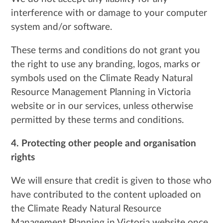
interference with or damage to your computer
system and/or software.
These terms and conditions do not grant you
the right to use any branding, logos, marks or
symbols used on the Climate Ready Natural
Resource Management Planning in Victoria
website or in our services, unless otherwise
permitted by these terms and conditions.
4. Protecting other people and organisation
rights
We will ensure that credit is given to those who
have contributed to the content uploaded on
the Climate Ready Natural Resource
Management Planning in Victoria website once