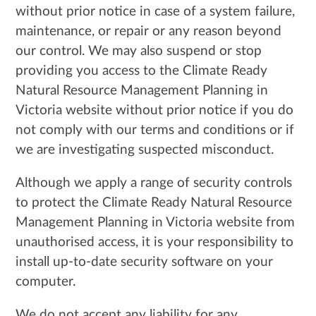
without prior notice in case of a system failure,
maintenance, or repair or any reason beyond
our control. We may also suspend or stop
providing you access to the Climate Ready
Natural Resource Management Planning in
Victoria website without prior notice if you do
not comply with our terms and conditions or if
we are investigating suspected misconduct.
Although we apply a range of security controls
to protect the Climate Ready Natural Resource
Management Planning in Victoria website from
unauthorised access, it is your responsibility to
install up-to-date security software on your
computer.
We do not accept any liability for any