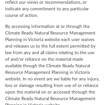
reflect our views or recommendations, or
indicate any commitment to any particular
course of action.
By accessing information at or through the
Climate Ready Natural Resource Management
Planning in Victoria website each user waives
and releases us to the full extent permitted by
law from any and all claims relating to the use
of and/or reliance on the material made
available though the Climate Ready Natural
Resource Management Planning in Victoria
website. In no event are we liable for any injury,
loss or damage resulting from use of or reliance
upon the material on or accessed through the
Climate Ready Natural Resource Management