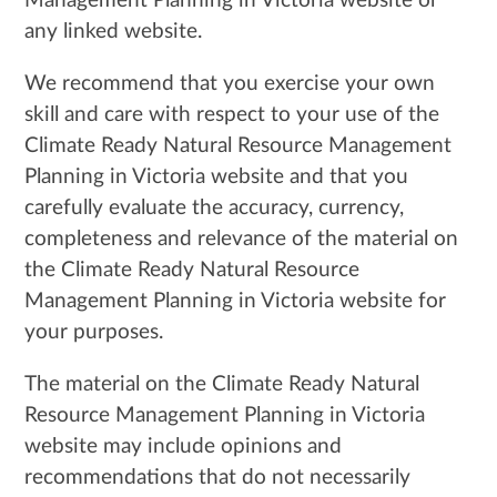
Management Planning in Victoria website or
any linked website.
We recommend that you exercise your own
skill and care with respect to your use of the
Climate Ready Natural Resource Management
Planning in Victoria website and that you
carefully evaluate the accuracy, currency,
completeness and relevance of the material on
the Climate Ready Natural Resource
Management Planning in Victoria website for
your purposes.
The material on the Climate Ready Natural
Resource Management Planning in Victoria
website may include opinions and
recommendations that do not necessarily