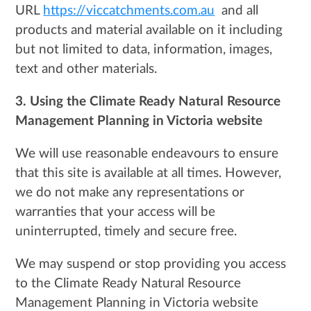
URL
https://viccatchments.com.au
and all
products and material available on it including
but not limited to data, information, images,
text and other materials.
3. Using the
Climate Ready Natural Resource
Management Planning in Victoria
website
We will use reasonable endeavours to ensure
that this site is available at all times. However,
we do not make any representations or
warranties that your access will be
uninterrupted, timely and secure free.
We may suspend or stop providing you access
to the Climate Ready Natural Resource
Management Planning in Victoria website