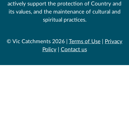
actively support the protection of Country and
its values, and the maintenance of cultural and
spiritual practices.
© Vic Catchments 2026 |
Terms of Use
|
Privacy
Policy
|
Contact us