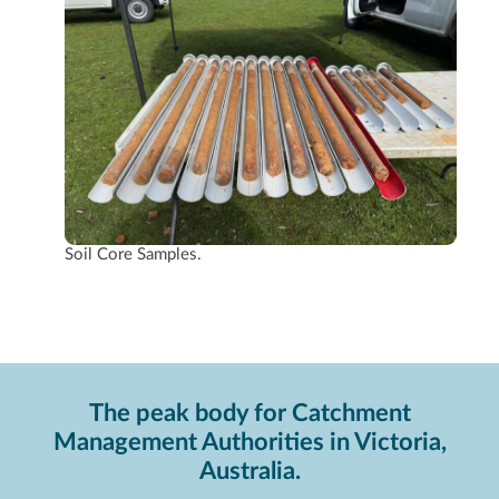
Soil Core Samples.
The peak body for Catchment
Management Authorities in Victoria,
Australia.