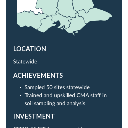
LOCATION
Statewide
ACHIEVEMENTS
Sampled 50 sites statewide
Trained and upskilled CMA staff in
soil sampling and analysis
INVESTMENT