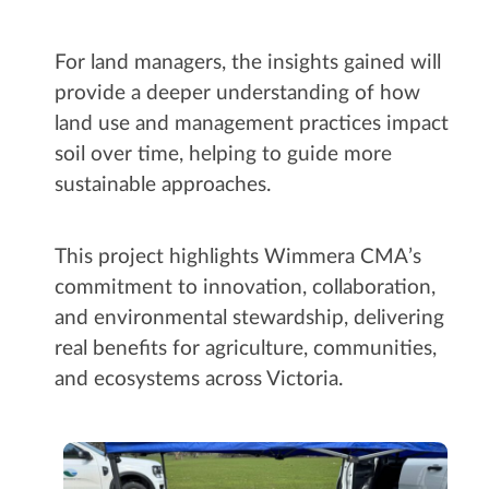
For land managers, the insights gained will
provide a deeper understanding of how
land use and management practices impact
soil over time, helping to guide more
sustainable approaches.
This project highlights Wimmera CMA’s
commitment to innovation, collaboration,
and environmental stewardship, delivering
real benefits for agriculture, communities,
and ecosystems across Victoria.