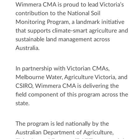
Wimmera CMA is proud to lead Victoria’s
contribution to the National Soil
Monitoring Program, a landmark initiative
that supports climate-smart agriculture and
sustainable land management across
Australia.
In partnership with Victorian CMAs,
Melbourne Water, Agriculture Victoria, and
CSIRO, Wimmera CMA is delivering the
field component of this program across the
state.
The program is led nationally by the
Australian Department of Agriculture,