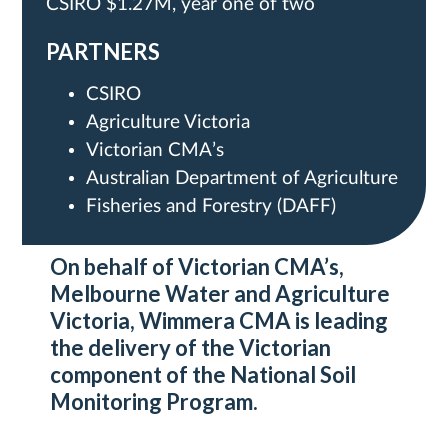
CSIRO $1.27M, year one of two
PARTNERS
CSIRO
Agriculture Victoria
Victorian CMA’s
Australian Department of Agriculture
Fisheries and Forestry (DAFF)
On behalf of Victorian CMA’s,
Melbourne Water and Agriculture
Victoria, Wimmera CMA is leading
the delivery of the Victorian
component of the National Soil
Monitoring Program.