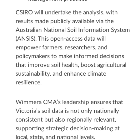
CSIRO will undertake the analysis, with
results made publicly available via the
Australian National Soil Information System
(ANSIS). This open-access data will
empower farmers, researchers, and
policymakers to make informed decisions
that improve soil health, boost agricultural
sustainability, and enhance climate
resilience.
Wimmera CMA’s leadership ensures that
Victoria’s soil data is not only nationally
consistent but also regionally relevant,
supporting strategic decision-making at
local, state, and national levels.