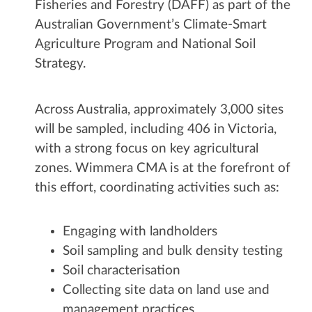
Fisheries and Forestry (DAFF) as part of the
Australian Government’s Climate-Smart
Agriculture Program and National Soil
Strategy.
Across Australia, approximately 3,000 sites
will be sampled, including 406 in Victoria,
with a strong focus on key agricultural
zones. Wimmera CMA is at the forefront of
this effort, coordinating activities such as:
Engaging with landholders
Soil sampling and bulk density testing
Soil characterisation
Collecting site data on land use and
management practices