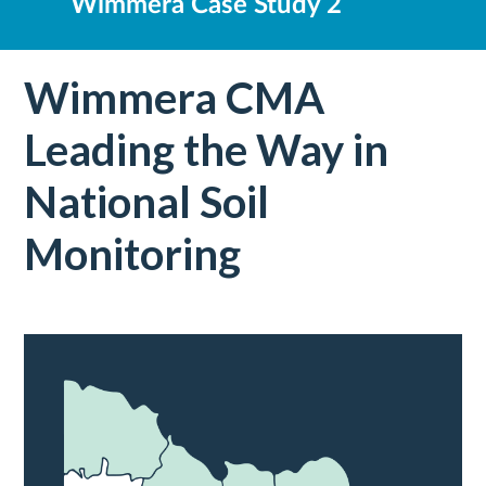
Wimmera Case Study 2
Wimmera CMA
Leading the Way in
National Soil
Monitoring