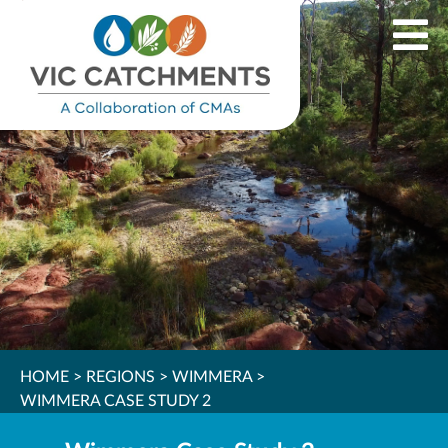
HOME
>
REGIONS
>
WIMMERA
>
WIMMERA CASE STUDY 2