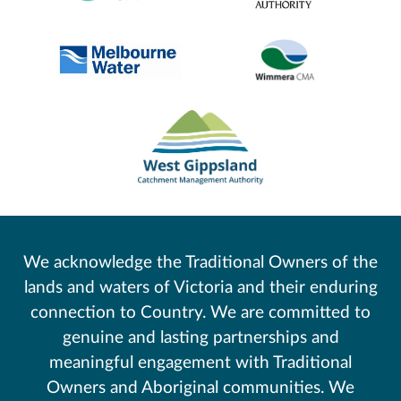
We acknowledge the Traditional Owners of the
lands and waters of Victoria and their enduring
connection to Country. We are committed to
genuine and lasting partnerships and
meaningful engagement with Traditional
Owners and Aboriginal communities. We