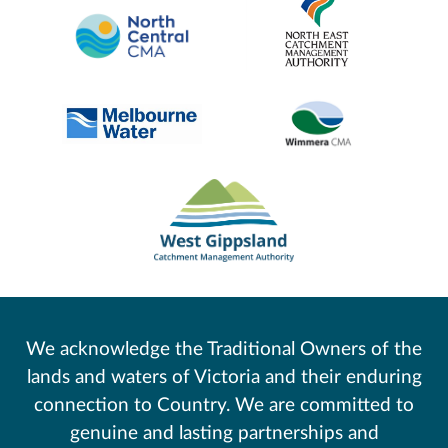
We acknowledge the Traditional Owners of the
lands and waters of Victoria and their enduring
connection to Country. We are committed to
genuine and lasting partnerships and