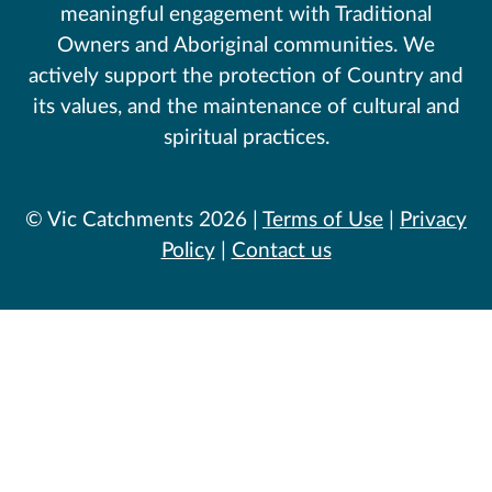
meaningful engagement with Traditional
Owners and Aboriginal communities. We
actively support the protection of Country and
its values, and the maintenance of cultural and
spiritual practices.
© Vic Catchments 2026 |
Terms of Use
|
Privacy
Policy
|
Contact us