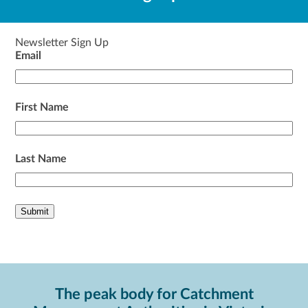
Newsletter Sign Up
Email
First Name
Last Name
The peak body for Catchment