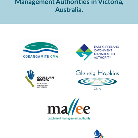
Management Authorities in Victoria,
Australia.