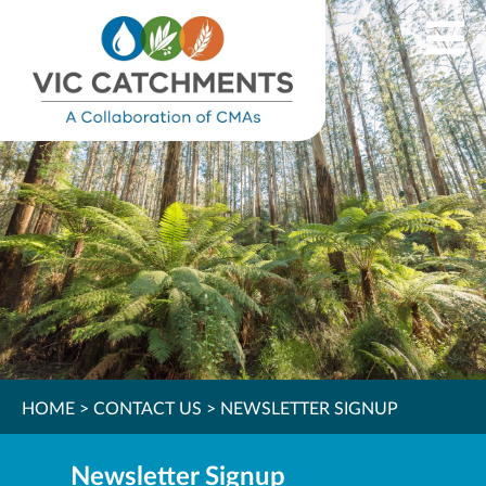
HOME
>
CONTACT US
>
NEWSLETTER SIGNUP
Newsletter Signup